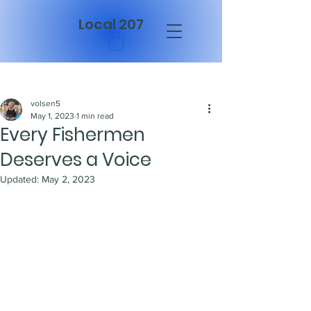
Local 207
Post
volsen5
May 1, 2023
1 min read
Every Fishermen
Deserves a Voice
Updated:
May 2, 2023