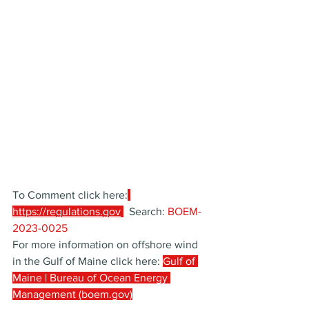
To Comment click here:
https://regulations.gov
  Search: 
BOEM-
2023-0025
For more information on offshore wind 
in the Gulf of Maine click here: 
Gulf of 
Maine | Bureau of Ocean Energy 
Management (boem.gov)