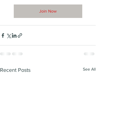
Join Now
See All
Recent Posts