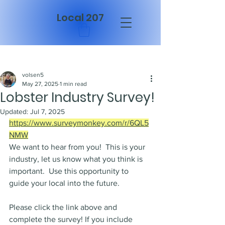
Local 207
Post
volsen5
May 27, 2025
1 min read
Lobster Industry Survey!
Updated:
Jul 7, 2025
https://www.surveymonkey.com/r/6QL5
NMW
We want to hear from you!  This is your 
industry, let us know what you think is 
important.  Use this opportunity to 
guide your local into the future.
Please click the link above and 
complete the survey! If you include 