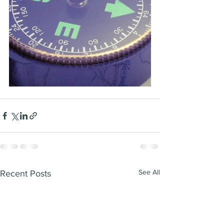
See All
Recent Posts