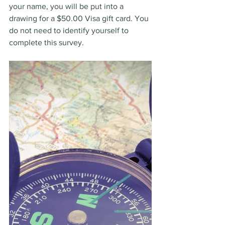
your name, you will be put into a 
drawing for a $50.00 Visa gift card. You 
do not need to identify yourself to 
complete this survey.