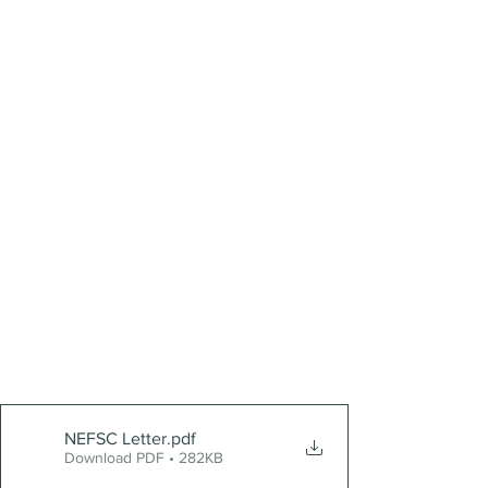
NEFSC Letter
.pdf
Download PDF • 282KB