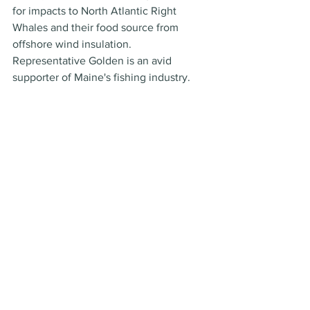
for impacts to North Atlantic Right 
Whales and their food source from 
offshore wind insulation. 
Representative Golden is an avid 
supporter of Maine's fishing industry.