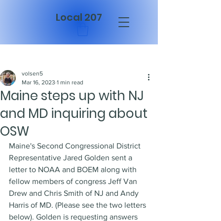
Local 207
Post
volsen5
Mar 16, 2023
1 min read
Maine steps up with NJ
and MD inquiring about
OSW
Maine's Second Congressional District 
Representative Jared Golden sent a 
letter to NOAA and BOEM along with 
fellow members of congress Jeff Van 
Drew and Chris Smith of NJ and Andy 
Harris of MD. (Please see the two letters 
below). Golden is requesting answers 