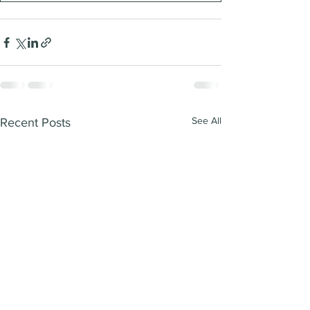
See All
Recent Posts