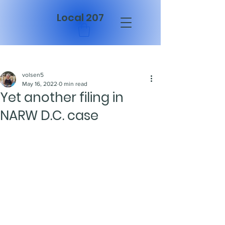
Local 207
Post
volsen5
May 16, 2022
0 min read
Yet another filing in
NARW D.C. case