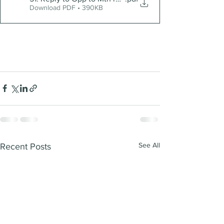
Download PDF • 390KB
See All
Recent Posts