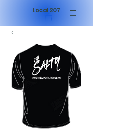
Local 207