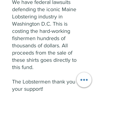
We have federal lawsuits
defending the iconic Maine
Lobstering industry in
Washington D.C. This is
costing the hard-working
fishermen hundreds of
thousands of dollars. All
proceeds from the sale of
these shirts goes directly to
this fund.
The Lobstermen thank you for
your support!
PRODUCT INFO
Front: 207 Salty Logo
RETURN & REFUND POLICY
Back: Undersetimate Us...That Will Be
Fun!