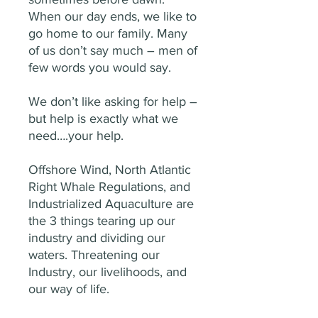
When our day ends, we like to
go home to our family. Many
of us don’t say much – men of
few words you would say.
We don’t like asking for help –
but help is exactly what we
need….your help.
Offshore Wind, North Atlantic
Right Whale Regulations, and
Industrialized Aquaculture are
the 3 things tearing up our
industry and dividing our
waters. Threatening our
Industry, our livelihoods, and
our way of life.