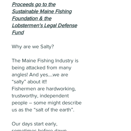
Proceeds go to the
Sustainable Maine Fishing
Foundation & the
Lobstermen's Legal Defense
Fund
Why are we Salty?
The Maine Fishing Industry is
being attacked from many
angles! And yes....we are
“salty” about it!!
Fishermen are hardworking,
trustworthy, independent
people – some might describe
us as the “salt of the earth”.
Our days start early,
sometimes before dawn.