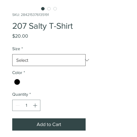
SKU: 284215376135191
207 Salty T-Shirt
Price
$20.00
Size
*
Color
*
Quantity
*
Add to Cart