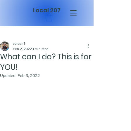
Local 207
Post
volsen5
Feb 2, 2022
1 min read
What can I do? This is for
YOU!
Updated:
Feb 3, 2022