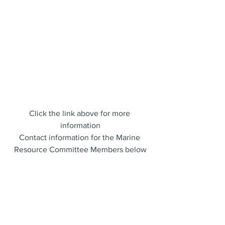
SUSTAINABLE MAINE FISHING FOUNDATION
Click the link above for more 
information
Contact information for the Marine 
Resource Committee Members below