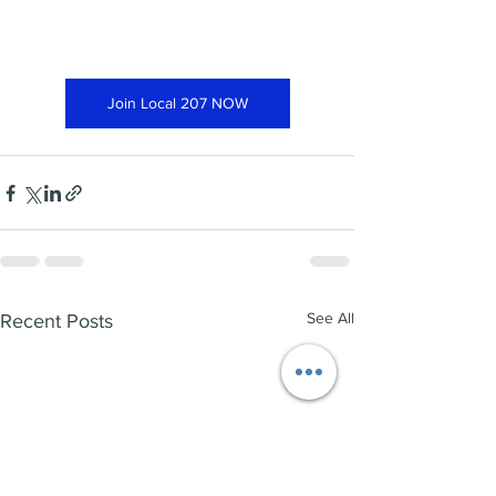
Join Local 207 NOW
See All
Recent Posts