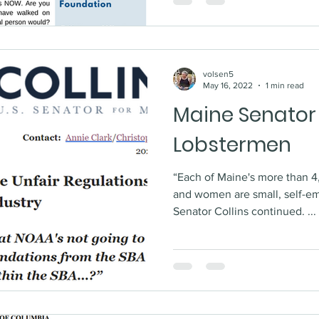
volsen5
May 16, 2022
1 min read
Maine Senator
Lobstermen
“Each of Maine's more than 
and women are small, self-e
Senator Collins continued. ...