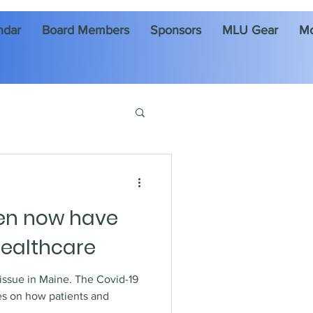
ndar
Board Members
Sponsors
MLU Gear
M
en now have
healthcare
 Maine. The Covid-19
s on how patients and