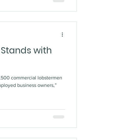
 Stands with
4,500 commercial lobstermen
mployed business owners,”