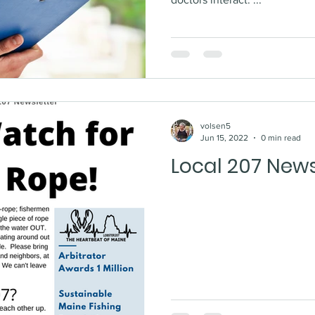
volsen5
Jun 15, 2022
0 min read
Local 207 News