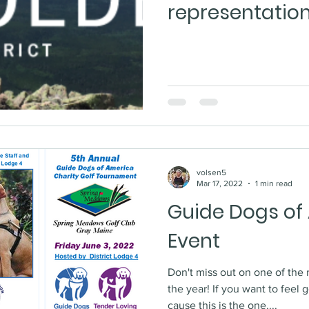
representatio
volsen5
Mar 17, 2022
1 min read
Guide Dogs of
Event
Don't miss out on one of the 
the year! If you want to feel good about donating to a
cause this is the one....