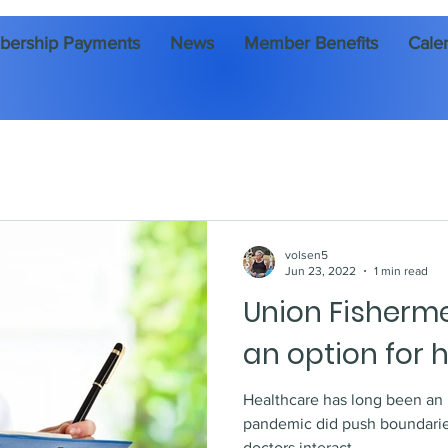
ership Payments
News
Member Benefits
Cale
volsen5
Jun 23, 2022
1 min read
Union Fisherm
an option for 
Healthcare has long been an issue in
pandemic did push boundarie
doctors interact. ...