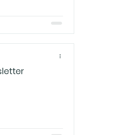
letter