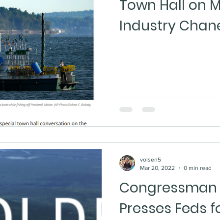
Town Hall on M
Industry Chan
volsen5
Mar 20, 2022
0 min read
Congressman 
Presses Feds f