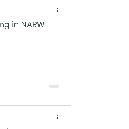
ling in NARW