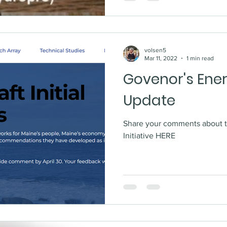
volsen5
Mar 11, 2022
1 min read
Govenor's Ener
Update
Share your comments about 
Initiative HERE