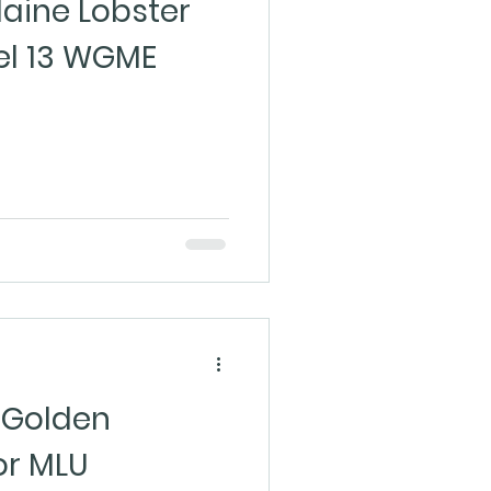
aine Lobster
el 13 WGME
Golden
or MLU