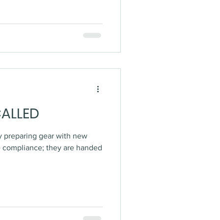
CALLED
sy preparing gear with new
e compliance; they are handed