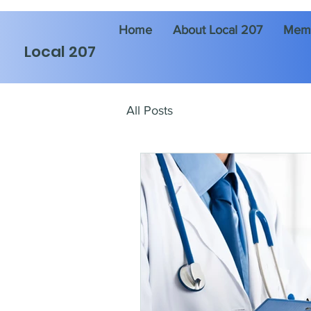
Home
About Local 207
Memb
Local 207
All Posts