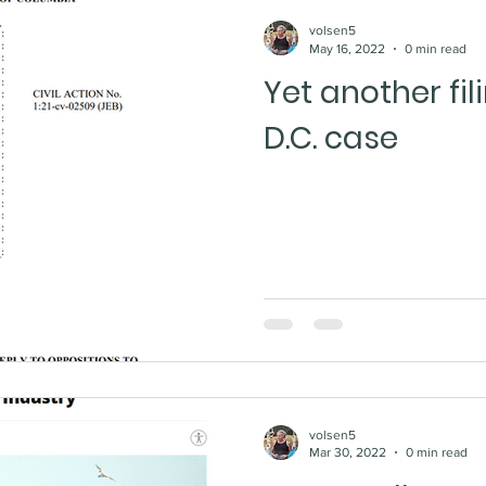
volsen5
May 16, 2022
0 min read
Yet another fi
D.C. case
volsen5
Mar 30, 2022
0 min read