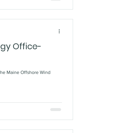
gy Office-
the Maine Offshore Wind