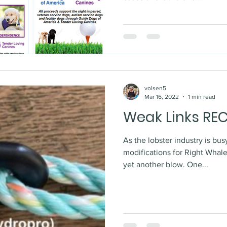
volsen5
Mar 16, 2022
1 min read
Weak Links RE
As the lobster industry is bu
modifications for Right Whal
yet another blow. One...