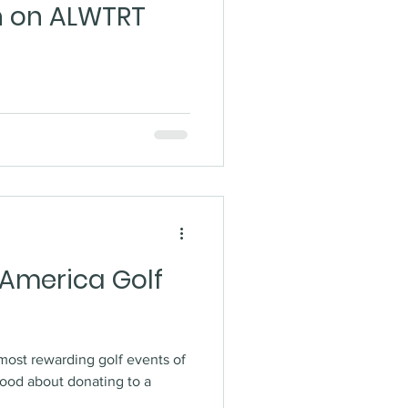
n on ALWTRT
 America Golf
most rewarding golf events of